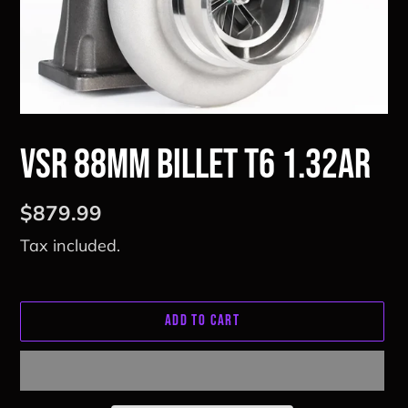
VSR 88mm Billet T6 1.32ar
Regular
$879.99
price
Tax included.
ADD TO CART