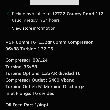
Adding
Pickup available at
12722 County Road 217
product
Usually ready in 24 hours
to
View store information
your
cart
VSR 88mm T6 1.32ar 88mm Compressor
96×88 Turbine 1.32 T6
Compressor: 88/124
Turbine: 96×88
Turbine Options: 1.32AR divided T6
Compressor Outlet : S400 Vband
Turbine Outlet: 5″ Marmon Discharge
Inlet Flange: T6 divided
Oil Feed Port 1/4npt