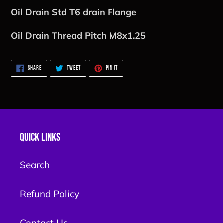
Oil Drain Std T6 drain Flange
Oil Drain Thread Pitch M8x1.25
SHARE
TWEET
PIN
SHARE
TWEET
PIN IT
ON
ON
ON
FACEBOOK
TWITTER
PINTEREST
Quick links
Search
Refund Policy
Contact Us