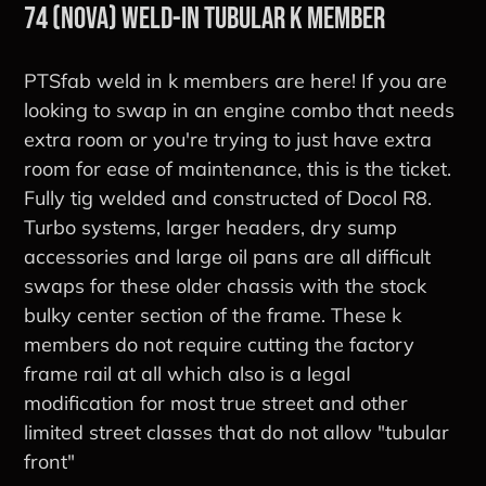
74 (Nova) Weld-in Tubular K Member
PTSfab weld in k members are here! If you are
looking to swap in an engine combo that needs
extra room or you're trying to just have extra
room for ease of maintenance, this is the ticket.
Fully tig welded and constructed of Docol R8.
Turbo systems, larger headers, dry sump
accessories and large oil pans are all difficult
swaps for these older chassis with the stock
bulky center section of the frame. These k
members do not require cutting the factory
frame rail at all which also is a legal
modification for most true street and other
limited street classes that do not allow "tubular
front"