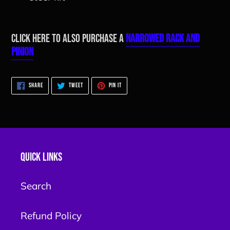
Click here to also purchase a
Narrowed Rack and
Pinion
SHARE
TWEET
PIN
SHARE
TWEET
PIN IT
ON
ON
ON
FACEBOOK
TWITTER
PINTEREST
Quick links
Search
Refund Policy