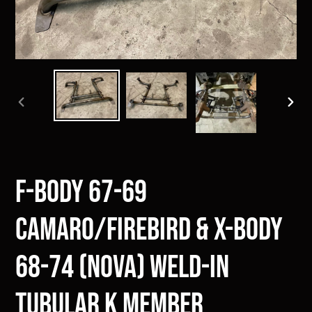
PREVIOUS
NEXT
SLIDE
SLIDE
F-Body 67-69
Camaro/Firebird & X-Body
68-74 (Nova) Weld-in
Tubular K Member