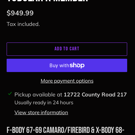
Regular
$949.99
price
Tax included.
ADD TO CART
More payment options
Adding
Pickup available at
12722 County Road 217
product
Usually ready in 24 hours
to
View store information
your
cart
F-Body 67-69 Camaro/Firebird & X-Body 68-