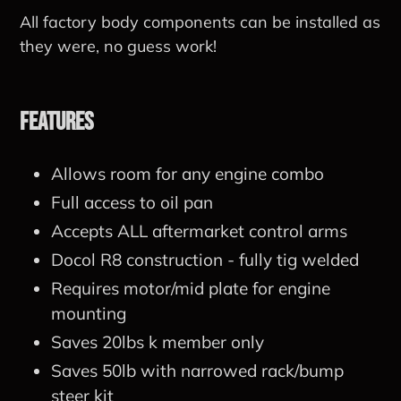
All factory body components can be installed as
they were, no guess work!
Features
Allows room for any engine combo
Full access to oil pan
Accepts ALL aftermarket control arms
Docol R8 construction - fully tig welded
Requires motor/mid plate for engine
mounting
Saves 20lbs k member only
Saves 50lb with narrowed rack/bump
steer kit