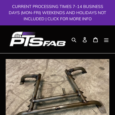
Skip
CURRENT PROCESSING TIMES 7-14 BUSINESS
to
DAYS (MON-FRI) WEEKENDS AND HOLIDAYS NOT
content
INCLUDED | CLICK FOR MORE INFO
Search
Log in
Cart