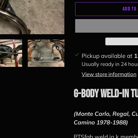
ADD TO
Adding
Pickup available at
1
product
Usually ready in 24 hou
to
View store information
your
cart
G-Body Weld-in T
(Monte Carlo, Regal, Cu
Camino 1978-1988)
PTSfab weld in k member