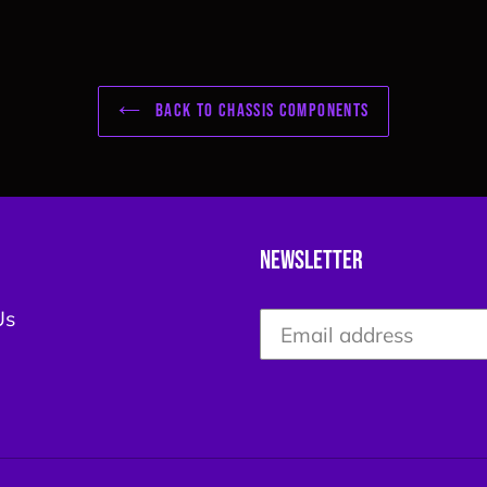
BACK TO CHASSIS COMPONENTS
Newsletter
Us