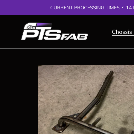
Skip
CURRENT PROCESSING TIMES 7-14 
to
content
Chassis