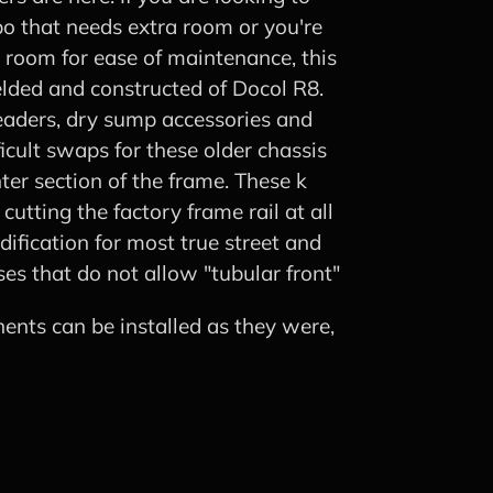
o that needs extra room or you're
a room for ease of maintenance, this
 welded and constructed of Docol R8.
eaders, dry sump accessories and
fficult swaps for these older chassis
ter section of the frame. These k
utting the factory frame rail at all
dification for most true street and
ses that do not allow "tubular front"
ents can be installed as they were,