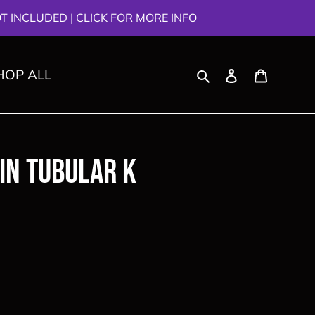
 INCLUDED | CLICK FOR MORE INFO
Search
Log in
Cart
HOP ALL
in Tubular K