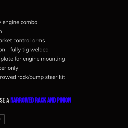
y engine combo
n
arket control arms
n - fully tig welded
plate for engine mounting
er only
rowed rack/bump steer kit
ase a
Narrowed Rack and Pinion
PIN
IT
ON
PINTEREST