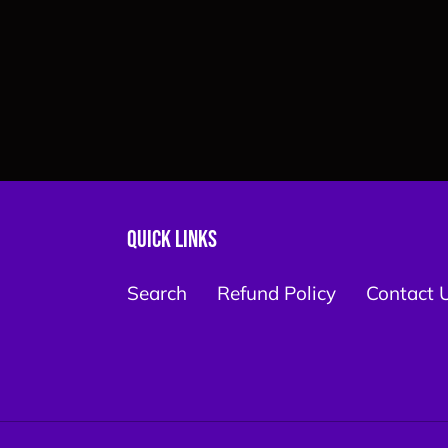
Quick links
Search
Refund Policy
Contact 