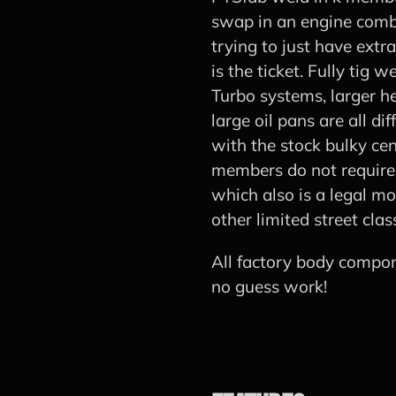
swap in an engine comb
trying to just have extr
is the ticket. Fully tig
Turbo systems, larger h
large oil pans are all di
with the stock bulky cen
members do not require c
which also is a legal mo
other limited street clas
All factory body compon
no guess work!