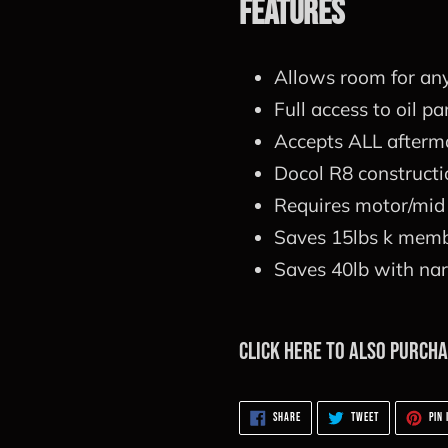
Features
Allows room for an
Full access to oil pa
Accepts ALL afterm
Docol R8 constructio
Requires motor/mid 
Saves 15lbs k memb
Saves 40lb with nar
Click here to also purch
SHARE
TWEET
SHARE
TWEET
PIN 
ON
ON
FACEBOOK
TWITTER