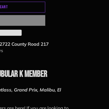
 CART
2722 County Road 217
rs
ubular K Member
tlass, Grand Prix, Malibu, El
s are here! If you are looking to