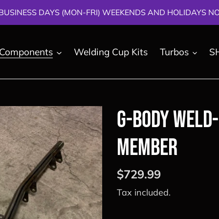
BUSINESS DAYS (MON-FRI) WEEKENDS AND HOLIDAYS NOT
 Components
Welding Cup Kits
Turbos
S
G-Body Weld-
Member
Regular
$729.99
price
Tax included.